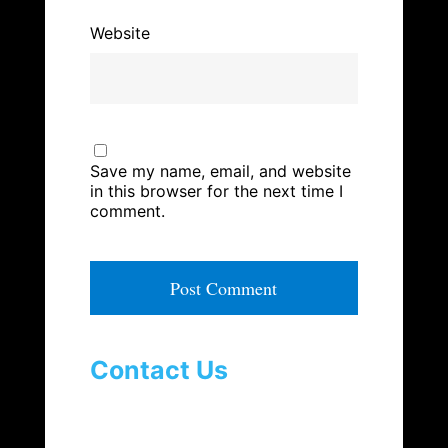
Website
Save my name, email, and website
in this browser for the next time I
comment.
A
l
t
Contact Us
e
r
n
a