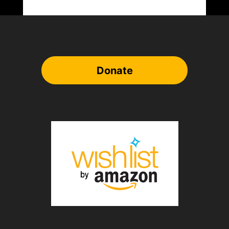
Donate