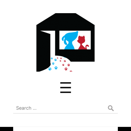
ADREAM
Menu
☰
Search
for: