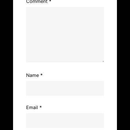
k
Comment
*
Name
*
Email
*