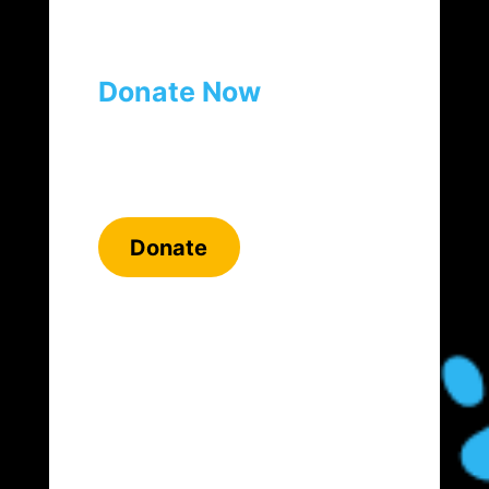
Donate Now
Donate