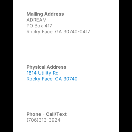
t
i
Mailing Address
v
ADREAM
e
PO Box 417
:
Rocky Face, GA 30740-0417
Physical Address
1814 Utility Rd
Rocky Face, GA 30740
Phone - Call/Text
(706)313-3924