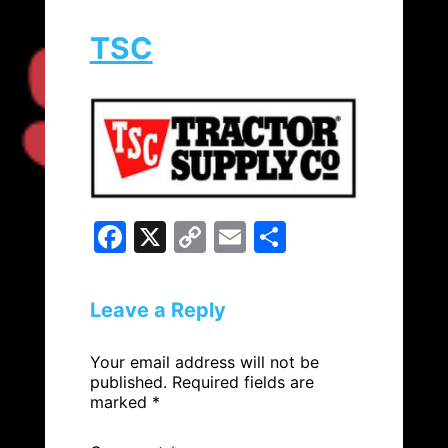
TSC
F
X
C
E
S
a
o
m
h
c
p
ai
ar
Leave a Reply
e
y
l
e
b
Li
Your email address will not be
published.
Required fields are
o
n
marked
*
o
k