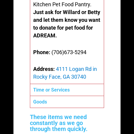
Kitchen Pet Food Pantry.
Just ask for Willard or Betty
and let them know you want
to donate for pet food for
ADREAM.
Phone:
(706)673-5294
Address:
4111 Logan Rd in
Rocky Face, GA 30740
Time or Services
Goods
These items we need
constantly as we go
through them quickly.