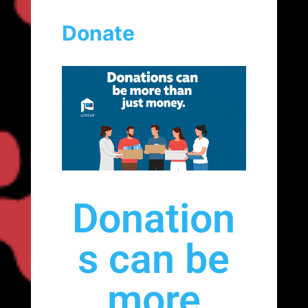
Donate
Donation
s can be
more