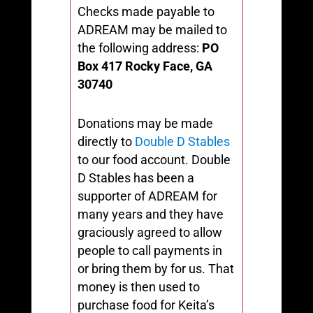
Checks made payable to
ADREAM may be mailed to
the following address:
PO
Box 417
Rocky Face, GA
30740
Donations may be made
directly to
Double D Stables
to our food account. Double
D Stables has been a
supporter of ADREAM for
many years and they have
graciously agreed to allow
people to call payments in
or bring them by for us. That
money is then used to
purchase food for Keita’s