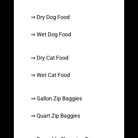
⇒ Dry Dog Food
⇒ Wet Dog Food
⇒ Dry Cat Food
⇒ Wet Cat Food
⇒ Gallon Zip Baggies
⇒ Quart Zip Baggies