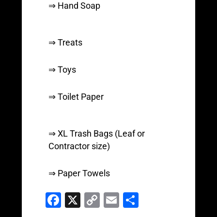
⇒ Hand Soap
⇒ Treats
⇒ Toys
⇒ Toilet Paper
⇒ XL Trash Bags (Leaf or
Contractor size)
⇒ Paper Towels
F
X
C
E
S
a
o
m
h