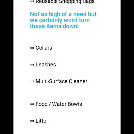
⇒ Reusable Shopping Bags
Not as high of a need but
we certainly won't turn
these items down!
⇒ Collars
⇒ Leashes
⇒ Multi-Surface Cleaner
⇒ Food / Water Bowls
⇒ Litter