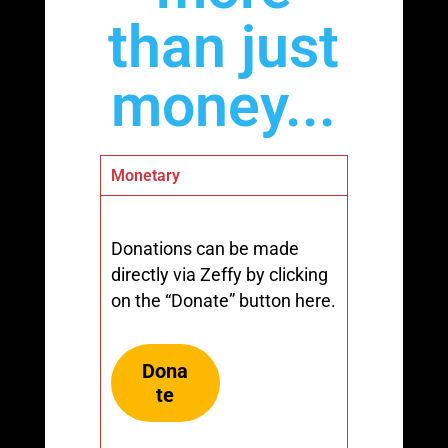
than just
money...
Monetary
Donations can be made
directly via Zeffy by clicking
on the “Donate” button here.
Dona
te