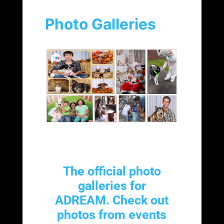
Photo Galleries
The official photo
galleries for
ADREAM. Check out
photos from events