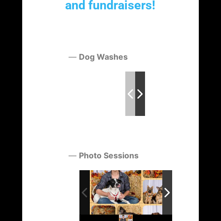
and fundraisers!
Dog Washes
Photo Sessions