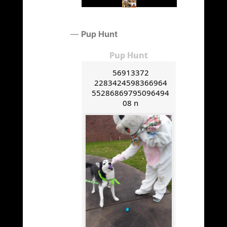
Pup Hunt
Pup Hunt
56913372
2283424598366964
55286869795096494
08 n