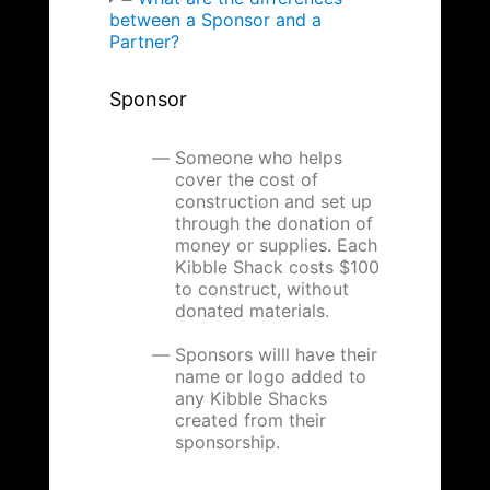
between a Sponsor and a
Partner?
Sponsor
Someone who helps
cover the cost of
construction and set up
through the donation of
money or supplies. Each
Kibble Shack costs $100
to construct, without
donated materials.
Sponsors willl have their
name or logo added to
any Kibble Shacks
created from their
sponsorship.