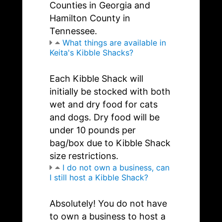
Counties in Georgia and
Hamilton County in
Tennessee.
What things are available in
Keita's Kibble Shacks?
Each Kibble Shack will
initially be stocked with both
wet and dry food for cats
and dogs. Dry food will be
under 10 pounds per
bag/box due to Kibble Shack
size restrictions.
I do not own a business, can
I still host a Kibble Shack?
Absolutely! You do not have
to own a business to host a