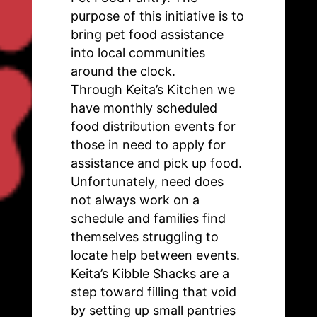
purpose of this initiative is to
bring pet food assistance
into local communities
around the clock.
Through Keita’s Kitchen we
have monthly scheduled
food distribution events for
those in need to apply for
assistance and pick up food.
Unfortunately, need does
not always work on a
schedule and families find
themselves struggling to
locate help between events.
Keita’s Kibble Shacks are a
step toward filling that void
by setting up small pantries