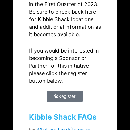
in the First Quarter of 2023.
Be sure to check back here
for Kibble Shack locations
and additional information as
it becomes available.
If you would be interested in
becoming a Sponsor or
Partner for this initiative
please click the register
button below.
Register
Kibble Shack FAQs
What are the differences