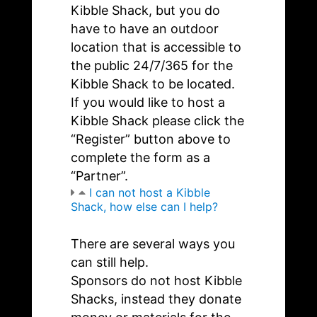
Kibble Shack, but you do
have to have an outdoor
location that is accessible to
the public 24/7/365 for the
Kibble Shack to be located.
If you would like to host a
Kibble Shack please click the
“Register” button above to
complete the form as a
“Partner”.
I can not host a Kibble
Shack, how else can I help?
There are several ways you
can still help.
Sponsors do not host Kibble
Shacks, instead they donate