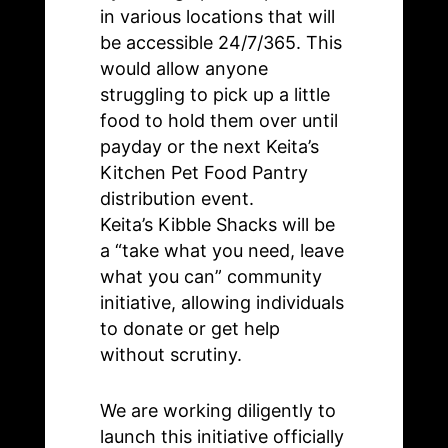
in various locations that will
be accessible 24/7/365. This
would allow anyone
struggling to pick up a little
food to hold them over until
payday or the next Keita’s
Kitchen Pet Food Pantry
distribution event.
Keita’s Kibble Shacks will be
a “take what you need, leave
what you can” community
initiative, allowing individuals
to donate or get help
without scrutiny.
We are working diligently to
launch this initiative officially