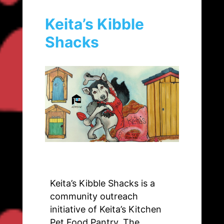
Keita’s Kibble
Shacks
Keita’s Kibble Shacks is a
community outreach
initiative of Keita’s Kitchen
Pet Food Pantry. The