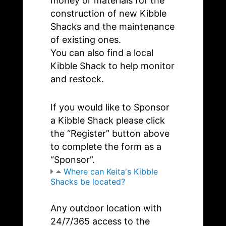
money or materials for the
construction of new Kibble
Shacks and the maintenance
of existing ones.
You can also find a local
Kibble Shack to help monitor
and restock.
If you would like to Sponsor
a Kibble Shack please click
the “Register” button above
to complete the form as a
“Sponsor”.
Where can Keita's Kibble
Shacks be located?
Any outdoor location with
24/7/365 access to the