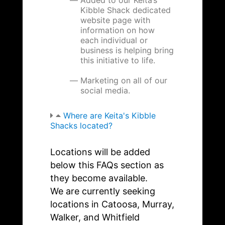
Kibble Shack dedicated
website page with
information on how
each individual or
business is helping bring
this initiative to life.
Marketing on all of our
social media.
Where are Keita's Kibble
Shacks located?
Locations will be added
below this FAQs section as
they become available.
We are currently seeking
locations in Catoosa, Murray,
Walker, and Whitfield