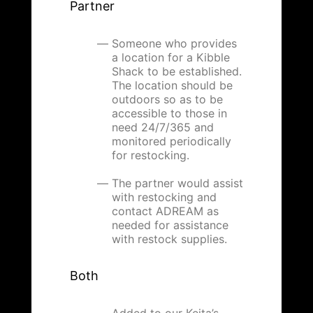
Partner
Someone who provides
a location for a Kibble
Shack to be established.
The location should be
outdoors so as to be
accessible to those in
need 24/7/365 and
monitored periodically
for restocking.
The partner would assist
with restocking and
contact ADREAM as
needed for assistance
with restock supplies.
Both
Added to our Keita’s