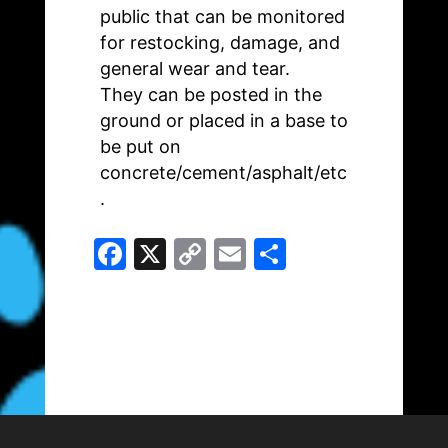
public that can be monitored
for restocking, damage, and
general wear and tear.
They can be posted in the
ground or placed in a base to
be put on
concrete/cement/asphalt/etc
.
F
X
C
E
S
a
o
m
h
c
p
ai
ar
e
y
l
e
b
Li
o
n
o
k