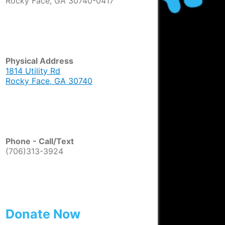
Rocky Face, GA 30740-0417
Physical Address
1814 Utility Rd
Rocky Face, GA 30740
Phone - Call/Text
(706)313-3924
Donate Now