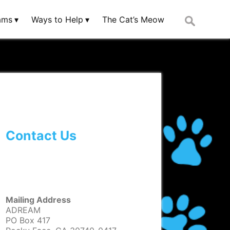
Search
ams
Ways to Help
The Cat’s Meow
for:
Contact Us
Mailing Address
ADREAM
PO Box 417