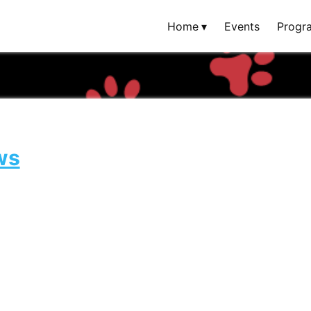
Home
Events
Progr
ws