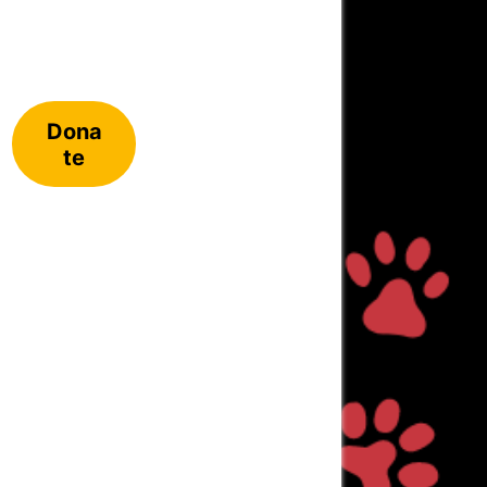
Dona
te