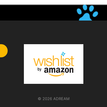
© 2026 ADREAM