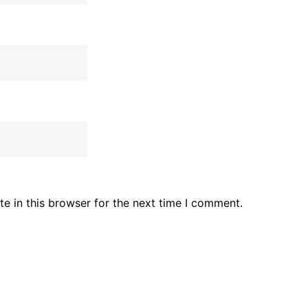
e in this browser for the next time I comment.