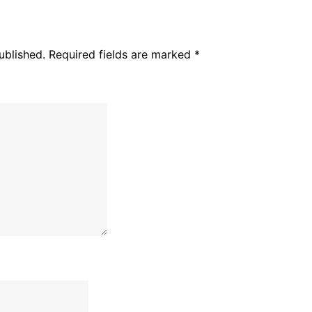
ublished.
Required fields are marked
*