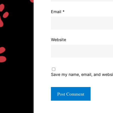
Email
*
Website
Save my name, email, and websit
A
l