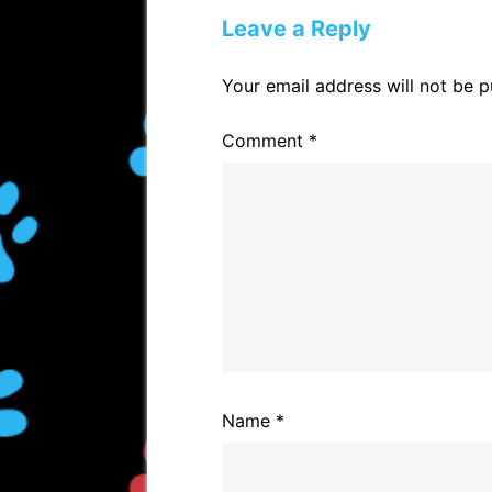
c
p
ai
ar
Leave a Reply
e
y
l
e
b
Li
Your email address will not be p
o
n
Comment
*
o
k
k
Name
*