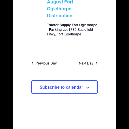
August Fort
v
c
Oglethorpe
i
Distribution
h
g
a
a
Tractor Supply Fort Oglethorpe
- Parking Lot
1785 Battlefield
t
n
Pkwy, Fort Oglethorpe
i
d
o
V
n
i
Previous Day
Next Day
e
w
s
Subscribe to calendar
N
a
v
i