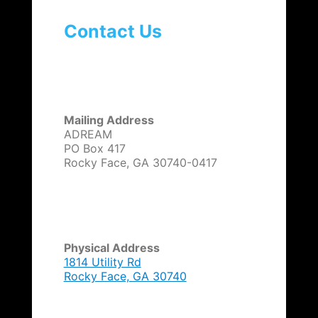
g
a
Contact Us
t
i
o
n
Mailing Address
ADREAM
PO Box 417
Rocky Face, GA 30740-0417
Physical Address
1814 Utility Rd
Rocky Face, GA 30740