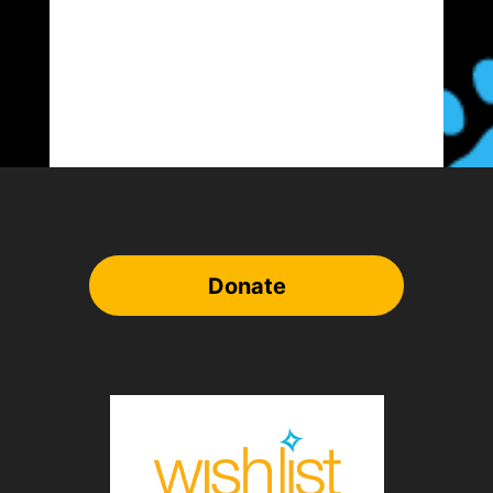
Donate