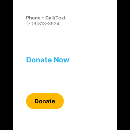
Phone - Call/Text
(706)313-3924
Donate Now
Donate