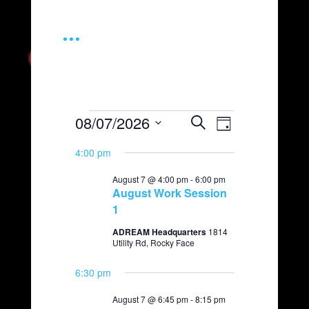
...
Events
08/07/2026
E
E
S
D
e
v
v
S
for
a
a
e
4:00 pm
e
y
e
r
August
l
n
c
August 7 @ 4:00 pm
-
6:00 pm
n
e
t
h
7,
August Work Session
c
t
V
1
t
2026
i
s
d
ADREAM Headquarters
1814
e
a
S
Utility Rd, Rocky Face
t
w
e
e
s
6:30 pm
.
a
N
August 7 @ 6:45 pm
-
8:15 pm
a
r