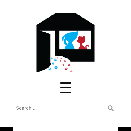
ADREAM
Menu
☰
Search
for: