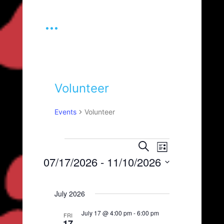
...
Volunteer
Events
Volunteer
Events
E
E
S
L
e
v
v
07/17/2026
 - 
11/10/2026
i
a
e
s
e
S
r
n
t
e
c
n
t
July 2026
l
h
t
V
e
July 17 @ 4:00 pm
-
6:00 pm
c
i
FRI
s
17