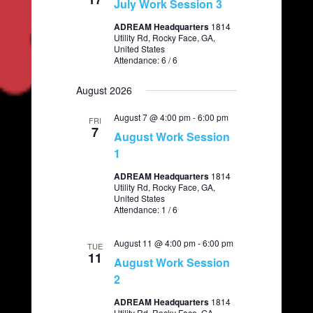
t
July Work Session 3
e
S
d
w
ADREAM Headquarters
1814
a
e
Utility Rd, Rocky Face, GA,
s
t
United States
a
N
e
Attendance: 6 / 6
.
a
r
v
August 2026
c
i
August 7 @ 4:00 pm
h
-
6:00 pm
FRI
g
7
August Work Session
a
a
1
t
n
i
ADREAM Headquarters
1814
d
Utility Rd, Rocky Face, GA,
o
United States
V
n
Attendance: 1 / 6
i
August 11 @ 4:00 pm
e
-
6:00 pm
TUE
11
August Work Session
w
2
s
ADREAM Headquarters
1814
N
Utility Rd, Rocky Face, GA,