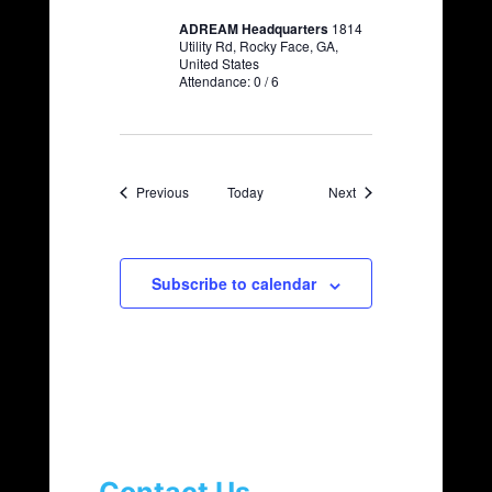
ADREAM Headquarters
1814
Utility Rd, Rocky Face, GA,
United States
Attendance: 0 / 6
Events
Events
Previous
Today
Next
Subscribe to calendar