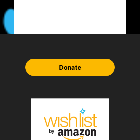
Donate