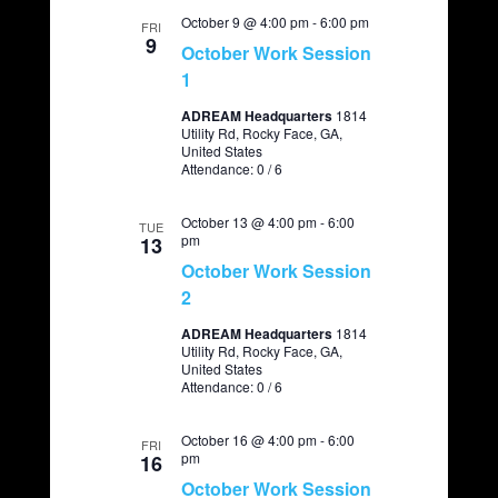
October 9 @ 4:00 pm
-
6:00 pm
FRI
9
October Work Session
1
ADREAM Headquarters
1814
Utility Rd, Rocky Face, GA,
United States
Attendance: 0 / 6
October 13 @ 4:00 pm
-
6:00
TUE
pm
13
October Work Session
2
ADREAM Headquarters
1814
Utility Rd, Rocky Face, GA,
United States
Attendance: 0 / 6
October 16 @ 4:00 pm
-
6:00
FRI
pm
16
October Work Session