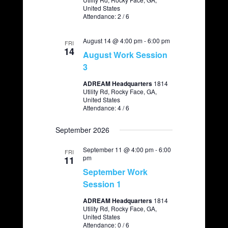
United States
a
Attendance: 2 / 6
v
August 14 @ 4:00 pm
i
-
6:00 pm
FRI
14
August Work Session
g
3
a
ADREAM Headquarters
1814
t
Utility Rd, Rocky Face, GA,
United States
i
Attendance: 4 / 6
o
September 2026
n
September 11 @ 4:00 pm
-
6:00
FRI
pm
11
September Work
Session 1
ADREAM Headquarters
1814
Utility Rd, Rocky Face, GA,
United States
Attendance: 0 / 6