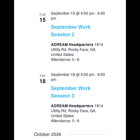
September 15 @ 4:00 pm
-
6:00
TUE
pm
15
September Work
Session 2
ADREAM Headquarters
1814
Utility Rd, Rocky Face, GA,
United States
Attendance: 0 / 6
September 18 @ 4:00 pm
-
6:00
FRI
pm
18
September Work
Session 3
ADREAM Headquarters
1814
Utility Rd, Rocky Face, GA,
United States
Attendance: 0 / 6
October 2026