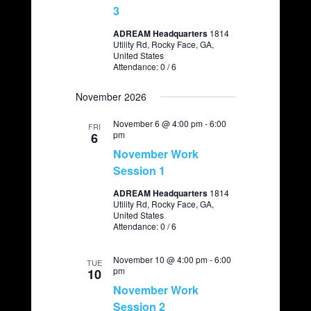
3
ADREAM Headquarters
1814
Utility Rd, Rocky Face, GA,
United States
Attendance: 0 / 6
November 2026
November 6 @ 4:00 pm
-
6:00
FRI
pm
6
November Work
Session 1
ADREAM Headquarters
1814
Utility Rd, Rocky Face, GA,
United States
Attendance: 0 / 6
November 10 @ 4:00 pm
-
6:00
TUE
pm
10
November Work
Session 2