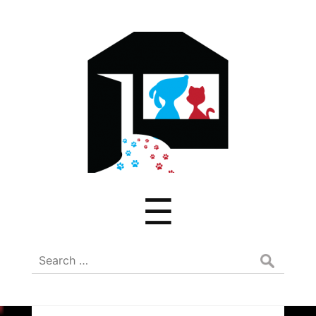
ADREAM
Menu
☰
Search
for: