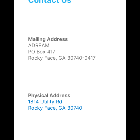
Contact Us
Mailing Address
ADREAM
PO Box 417
Rocky Face, GA 30740-0417
Physical Address
1814 Utility Rd
Rocky Face, GA 30740