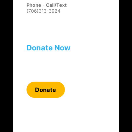
Phone - Call/Text
(706)313-3924
Donate Now
Donate