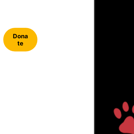
Dona
te