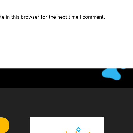
e in this browser for the next time I comment.