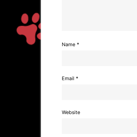
Name
*
Email
*
Website