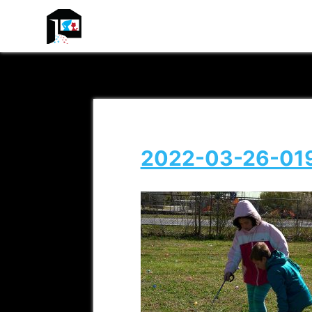
ADREAM
2022-03-26-01