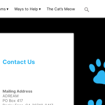
Search
ams
Ways to Help
The Cat’s Meow
for:
Contact Us
Mailing Address
ADREAM
PO Box 417