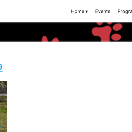
Home
Events
Progr
9