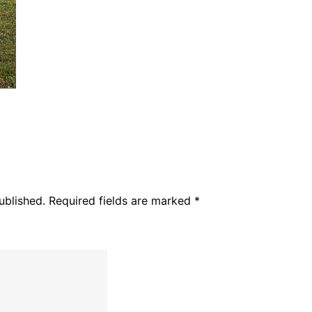
ublished.
Required fields are marked
*