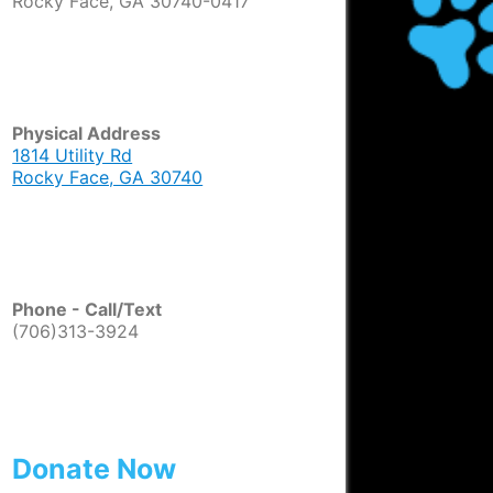
Rocky Face, GA 30740-0417
Physical Address
1814 Utility Rd
Rocky Face, GA 30740
Phone - Call/Text
(706)313-3924
Donate Now