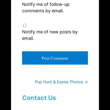
Notify me of follow-up
comments by email.
Notify me of new posts by
email.
A
l
t
e
Pup Hunt & Easter Photos
→
r
n
a
Contact Us
t
i