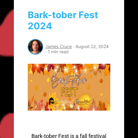
Bark-tober Fest
2024
James Cruce
·
August 22, 2024
·
1 min read
Bark-tober Fest is a fall festival