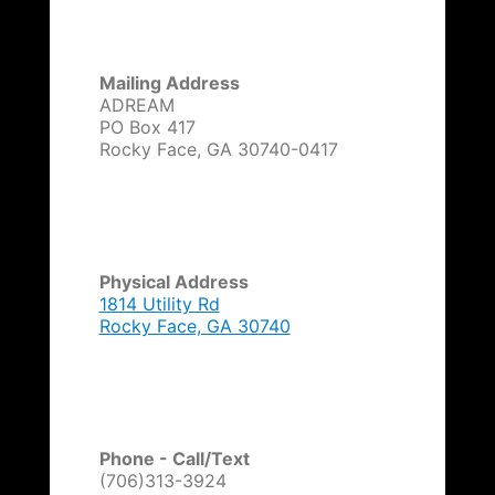
v
e
:
Mailing Address
ADREAM
PO Box 417
Rocky Face, GA 30740-0417
Physical Address
1814 Utility Rd
Rocky Face, GA 30740
Phone - Call/Text
(706)313-3924