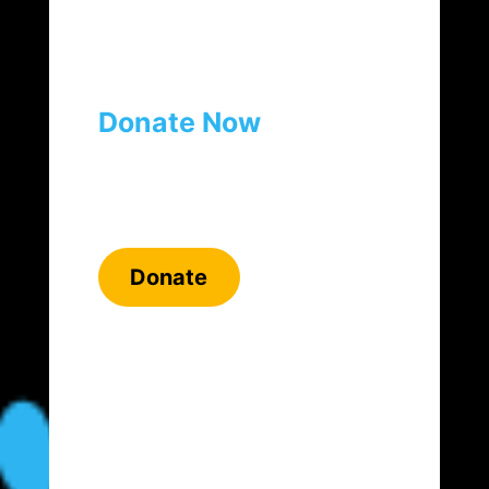
Donate Now
Donate