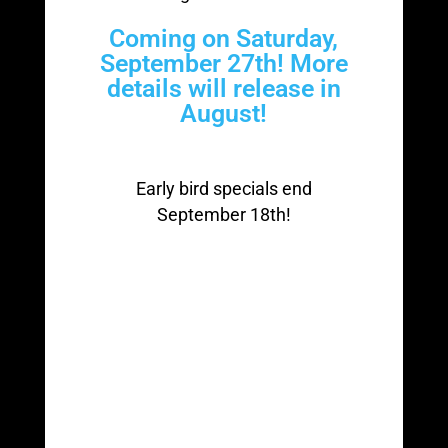
Coming on Saturday,
September 27th! More
details will release in
August!
Early bird specials end
September 18th!