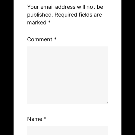
o
n
Your email address will not be
o
k
published.
Required fields are
k
marked
*
Comment
*
Name
*