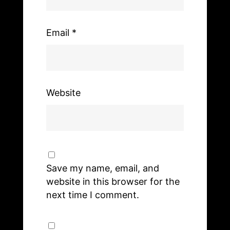
Email
*
Website
Save my name, email, and
website in this browser for the
next time I comment.