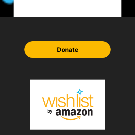
Donate