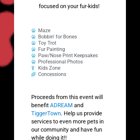
focused on your fur-kids!
Maze
Bobbin' for Bones
Toy Trot
Fur Painting
Paw/Nose Print Keepsakes
Professional Photos
Kids Zone
Concessions
Proceeds from this event will
benefit
ADREAM
and
TiggerTown
. Help us provide
services to even more pets in
our community and have fun
while doing it!!