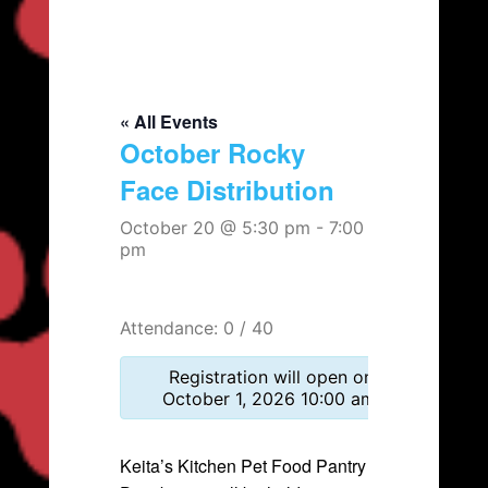
« All Events
October Rocky
Face Distribution
October 20 @ 5:30 pm
-
7:00
pm
Attendance: 0 / 40
Registration will open on
October 1, 2026 10:00 am.
Keita’s Kitchen Pet Food Pantry