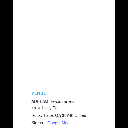
VENUE
ADREAM Headquarters
1814 Utility Rd
Rocky Face
,
GA
30740
United
States
+ Google Map