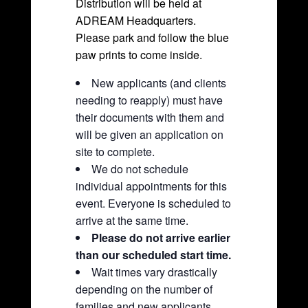
Distribution will be held at
ADREAM Headquarters.
Please park and follow the blue
paw prints to come inside.
New applicants (and clients
needing to reapply) must have
their documents with them and
will be given an application on
site to complete.
We do not schedule
individual appointments for this
event. Everyone is scheduled to
arrive at the same time.
Please do not arrive earlier
than our scheduled start time.
Wait times vary drastically
depending on the number of
families and new applicants