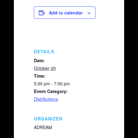
c
p
ail
ar
e
y
e
Add to calendar
b
Li
o
n
o
k
k
DETAILS
Date:
October 20
Time:
5:30 pm - 7:00 pm
Event Category:
Distributions
ORGANIZER
ADREAM