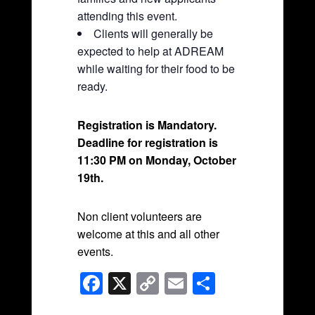
attending this event.
Clients will generally be
expected to help at ADREAM
while waiting for their food to be
ready.
Registration is Mandatory.
Deadline for registration is
11:30 PM on Monday, October
19th
.
Non client volunteers are
welcome at this and all other
events.
F
X
C
E
S
a
o
m
h