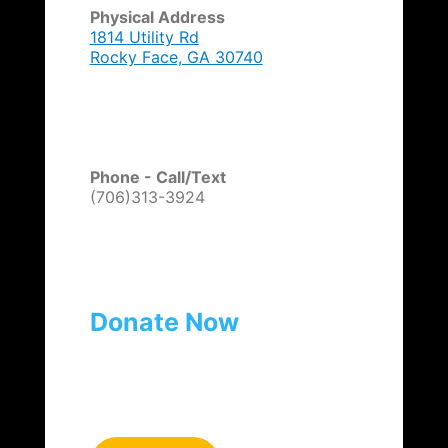
Physical Address
1814 Utility Rd
Rocky Face, GA 30740
Phone - Call/Text
(706)313-3924
Donate Now