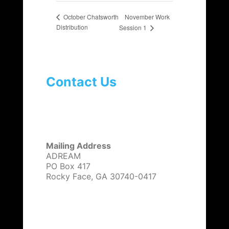
November Work
October Chatsworth
Distribution
Session 1
Contact Us
Mailing Address
ADREAM
PO Box 417
Rocky Face, GA 30740-0417