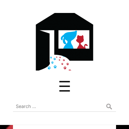
ADREAM
Menu
☰
Search
for: