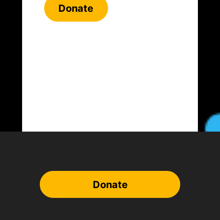
Donate
Donate