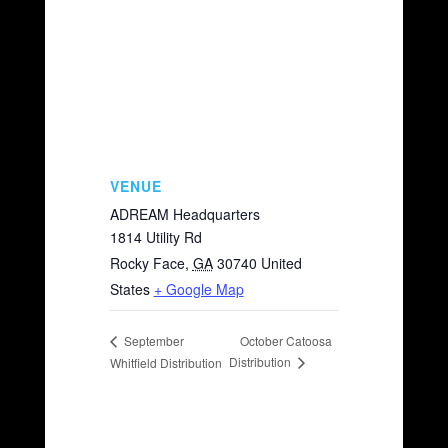
VENUE
ADREAM Headquarters
1814 Utility Rd
Rocky Face
,
GA
30740
United
States
+ Google Map
October Catoosa
September
Distribution
Whitfield Distribution