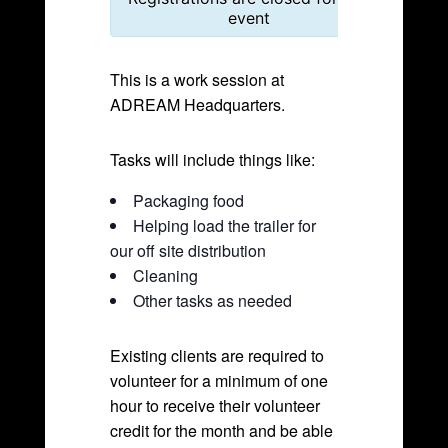
event
This is a work session at
ADREAM Headquarters.
Tasks will include things like:
Packaging food
Helping load the trailer for
our off site distribution
Cleaning
Other tasks as needed
Existing clients are required to
volunteer for a minimum of one
hour to receive their volunteer
credit for the month and be able