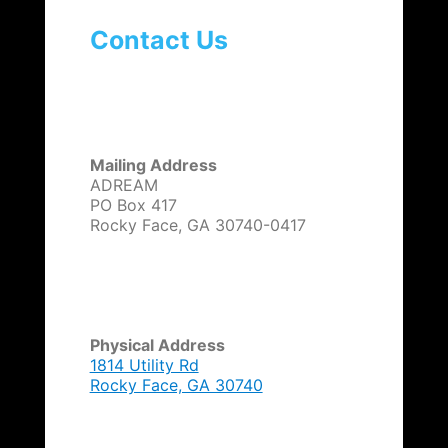
Contact Us
Mailing Address
ADREAM
PO Box 417
Rocky Face, GA 30740-0417
Physical Address
1814 Utility Rd
Rocky Face, GA 30740