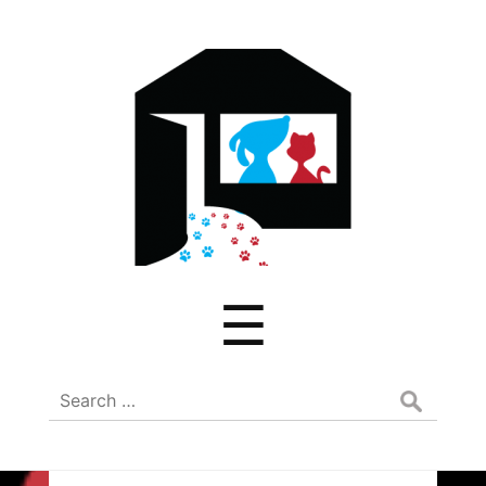
ADREAM
Menu
☰
Search
for: