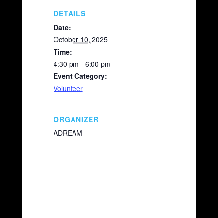
o
k
k
DETAILS
Date:
October 10, 2025
Time:
4:30 pm - 6:00 pm
Event Category:
Volunteer
ORGANIZER
ADREAM