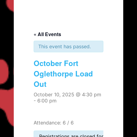
« All Events
This event has passed.
October Fort
Oglethorpe Load
Out
October 10, 2025 @ 4:30 pm
-
6:00 pm
Attendance: 6 / 6
Registrations are closed for this