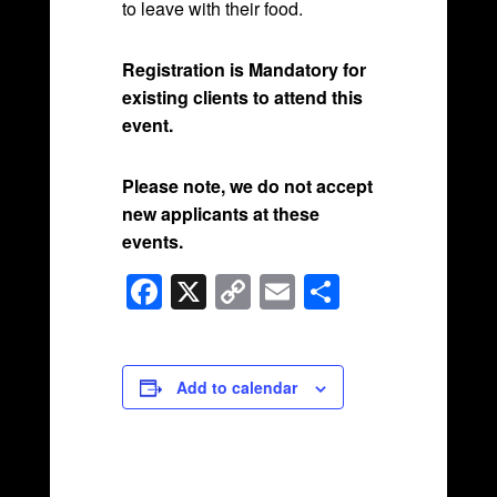
to leave with their food.
Registration is Mandatory for
existing clients to attend this
event.
Please note, we do not accept
new applicants at these
events.
F
X
C
E
S
a
o
m
h
c
p
ail
ar
e
y
e
Add to calendar
b
Li
o
n