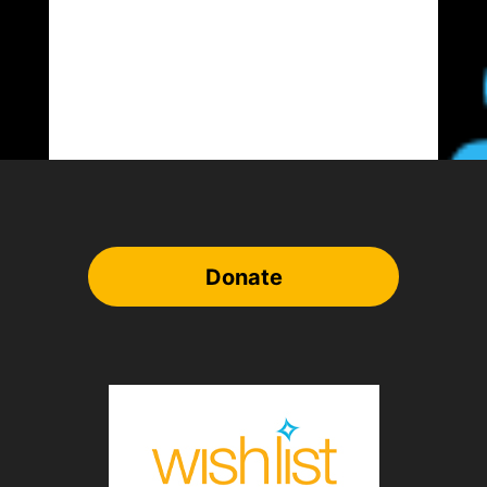
Donate