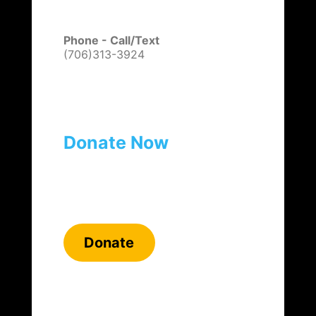
Phone - Call/Text
(706)313-3924
Donate Now
Donate