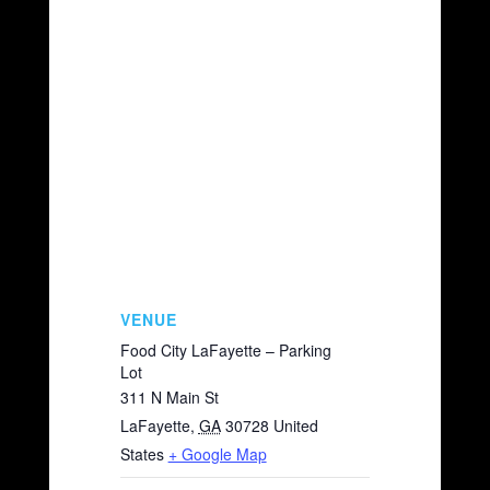
VENUE
Food City LaFayette – Parking
Lot
311 N Main St
LaFayette
,
GA
30728
United
States
+ Google Map