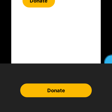
Donate
Donate