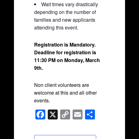
Wait times vary drastically
depending on the number of
families and new applicants
attending this event.
Registration is Mandatory.
Deadline for registration is
11:30 PM on Monday, March
9th.
Non client volunteers are
welcome at this and all other
events.
F
X
C
E
S
a
o
m
h
c
p
ail
ar