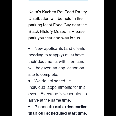
Keita’s Kitchen Pet Food Pantry
Distribution will be held in the
parking lot of Food City near the
Black History Museum. Please
park your car and wait for us.
New applicants (and clients
needing to reapply) must have
their documents with them and
will be given an application on
site to complete.
We do not schedule
individual appointments for this
event. Everyone is scheduled to
arrive at the same time.
Please do not arrive earlier
than our scheduled start time.