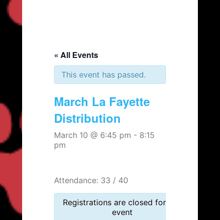
« All Events
This event has passed.
March La Fayette
Distribution
March 10 @ 6:45 pm
-
8:15
pm
Attendance: 33 / 40
Registrations are closed for this
event