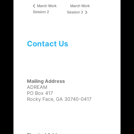
March Work
March Work
Session 2
Session 3
Contact Us
Mailing Address
ADREAM
PO Box 417
Rocky Face, GA 30740-0417