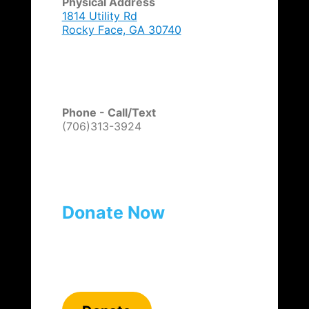
Physical Address
1814 Utility Rd
Rocky Face, GA 30740
Phone - Call/Text
(706)313-3924
Donate Now