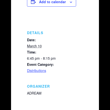
e
y
e
Add to calendar
b
Li
o
n
o
k
k
DETAILS
Date:
March 10
Time:
6:45 pm - 8:15 pm
Event Category:
Distributions
ORGANIZER
ADREAM