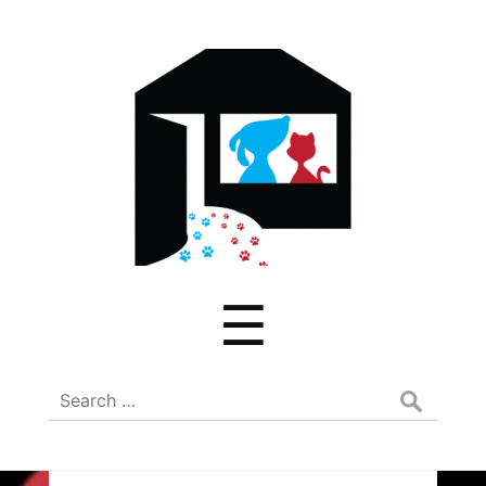
ADREAM
Menu
☰
Search
for: