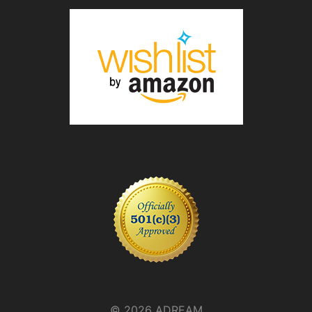
© 2026 ADREAM