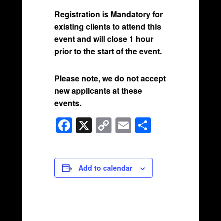
Registration is Mandatory for
existing clients to attend this
event and will close 1 hour
prior to the start of the event.
Please note, we do not accept
new applicants at these
events.
F
X
C
E
S
a
o
m
h
c
p
ail
ar
e
y
e
Add to calendar
b
Li
o
n
o
k