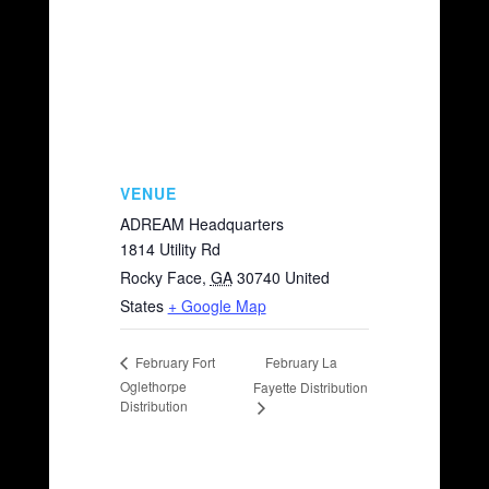
VENUE
ADREAM Headquarters
1814 Utility Rd
Rocky Face
,
GA
30740
United
States
+ Google Map
February La
February Fort
Oglethorpe
Fayette Distribution
Distribution