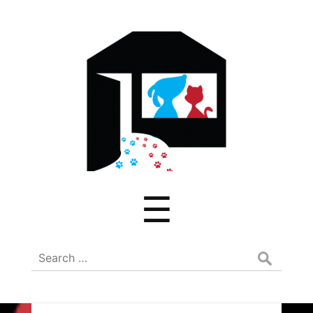
ADREAM
Menu
☰
Search
for: