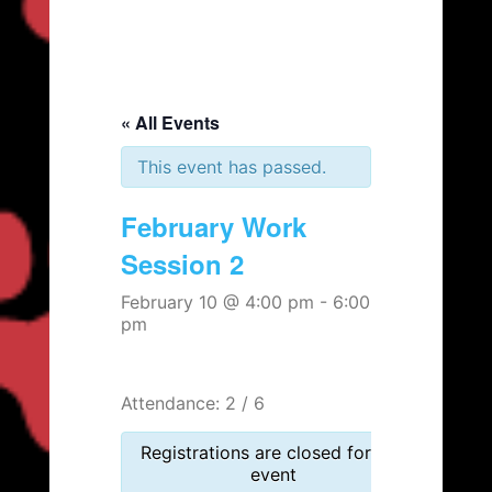
« All Events
This event has passed.
February Work
Session 2
February 10 @ 4:00 pm
-
6:00
pm
Attendance: 2 / 6
Registrations are closed for this
event