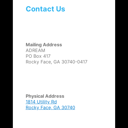
Contact Us
Mailing Address
ADREAM
PO Box 417
Rocky Face, GA 30740-0417
Physical Address
1814 Utility Rd
Rocky Face, GA 30740