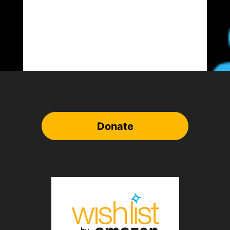
Donate