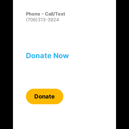
Phone - Call/Text
(706)313-3924
Donate Now
Donate