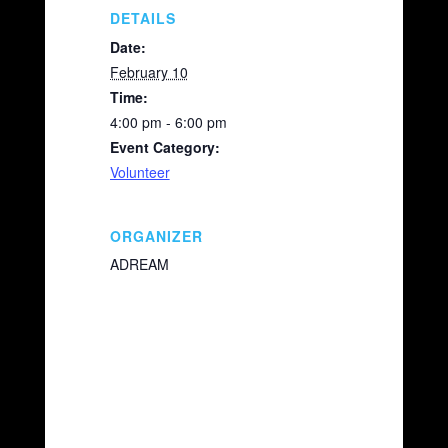
k
DETAILS
Date:
February 10
Time:
4:00 pm - 6:00 pm
Event Category:
Volunteer
ORGANIZER
ADREAM