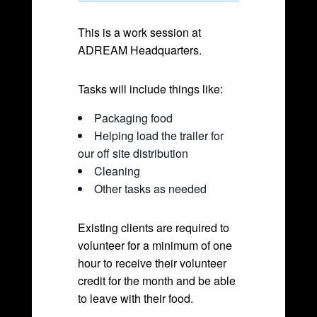
This is a work session at
ADREAM Headquarters.
Tasks will include things like:
Packaging food
Helping load the trailer for
our off site distribution
Cleaning
Other tasks as needed
Existing clients are required to
volunteer for a minimum of one
hour to receive their volunteer
credit for the month and be able
to leave with their food.