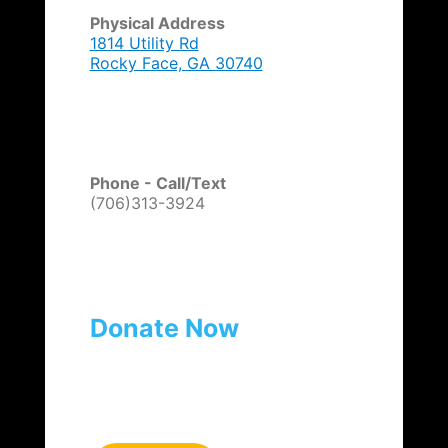
Physical Address
1814 Utility Rd
Rocky Face, GA 30740
Phone - Call/Text
(706)313-3924
Donate Now