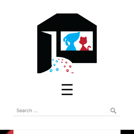
ADREAM
Menu
☰
Search
for: