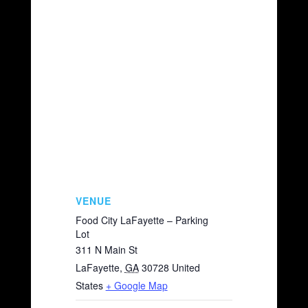
VENUE
Food City LaFayette – Parking
Lot
311 N Main St
LaFayette
,
GA
30728
United
States
+ Google Map