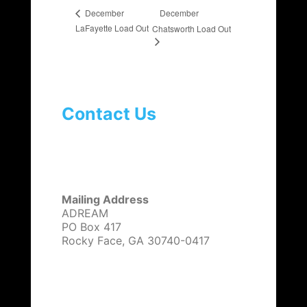
December
December
LaFayette Load Out
Chatsworth Load Out
Contact Us
Mailing Address
ADREAM
PO Box 417
Rocky Face, GA 30740-0417