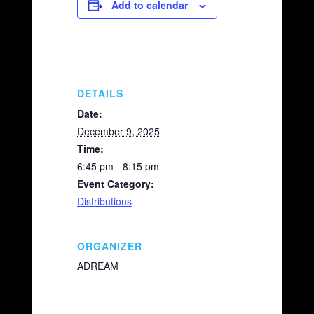
e
y
e
Add to calendar
b
Li
o
n
o
k
k
DETAILS
Date:
December 9, 2025
Time:
6:45 pm - 8:15 pm
Event Category:
Distributions
ORGANIZER
ADREAM