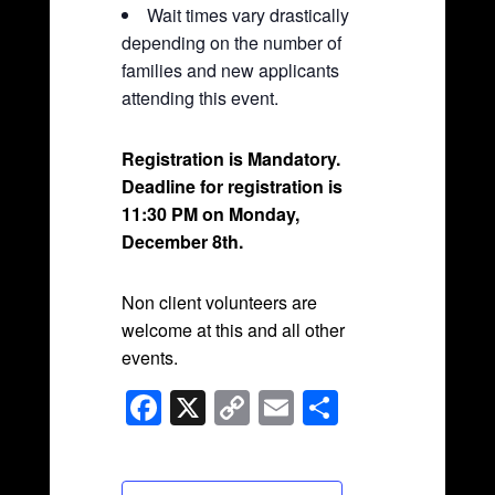
Wait times vary drastically
depending on the number of
families and new applicants
attending this event.
Registration is Mandatory.
Deadline for registration is
11:30 PM on Monday,
December 8th.
Non client volunteers are
welcome at this and all other
events.
F
X
C
E
S
a
o
m
h
c
p
ail
ar