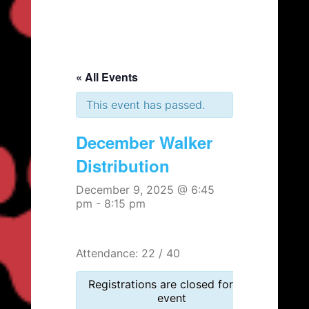
« All Events
This event has passed.
December Walker
Distribution
December 9, 2025 @ 6:45
pm
-
8:15 pm
Attendance: 22 / 40
Registrations are closed for this
event