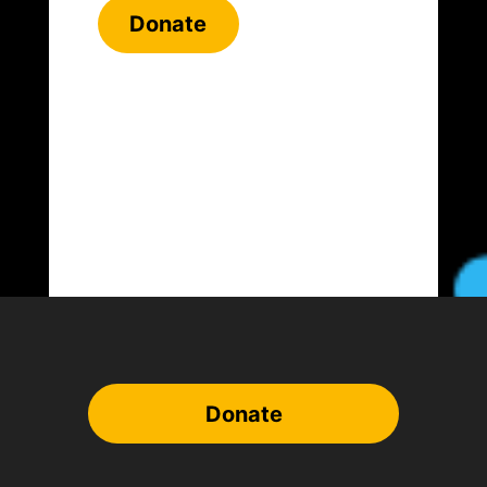
Donate
Donate