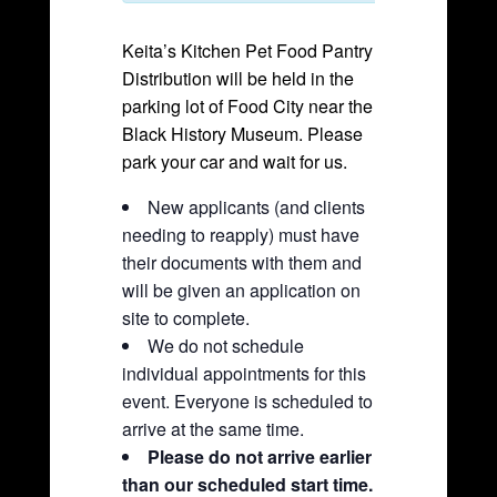
Keita’s Kitchen Pet Food Pantry
Distribution will be held in the
parking lot of Food City near the
Black History Museum. Please
park your car and wait for us.
New applicants (and clients
needing to reapply) must have
their documents with them and
will be given an application on
site to complete.
We do not schedule
individual appointments for this
event. Everyone is scheduled to
arrive at the same time.
Please do not arrive earlier
than our scheduled start time.