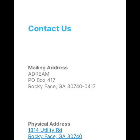
Contact Us
Mailing Address
ADREAM
PO Box 417
Rocky Face, GA 30740-0417
Physical Address
1814 Utility Rd
Rocky Face, GA 30740