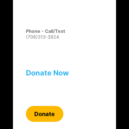
Phone - Call/Text
(706)313-3924
Donate Now
Donate